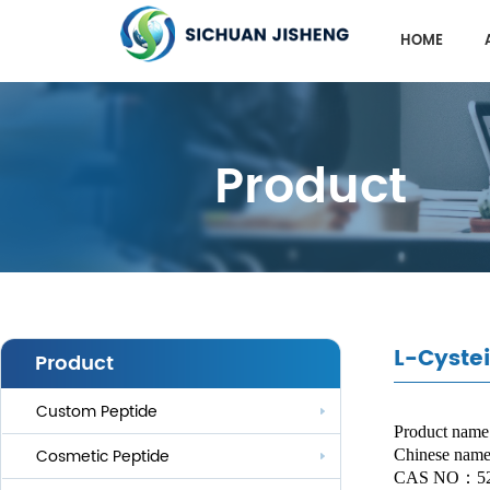
HOME
Product
L-Cyste
Product
Custom Peptide
Product name
Cosmetic Peptide
Chinese na
CAS NO
：
5