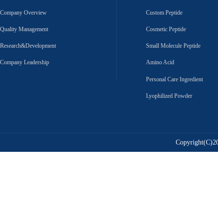
Company Overview
Custom Peptide
Quality Management
Cosmetic Peptide
Research&Development
Small Molecule Peptide
Company Leadership
Amino Acid
Personal Care Ingredient
Lyophilized Powder
Copyright(C)20