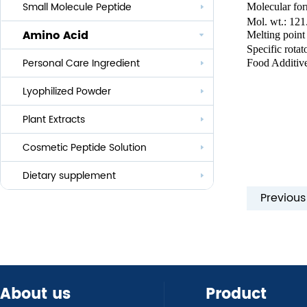
Small Molecule Peptide
Molecular fo
Anti-aging
Mol. wt.: 121
Amino Acid
Melting point
Whitening
Specific rot
Personal Care Ingredient
Eye Care And Hair Growth Series
Food Additiv
Anti-allergic
Lyophilized Powder
Lauroyl Series
Anti-bacteria
Plant Extracts
Cocoyl Series
Cosmetic Peptide Solution
Palmityl Series
Others
Dietary supplement
Previou
About us
Product