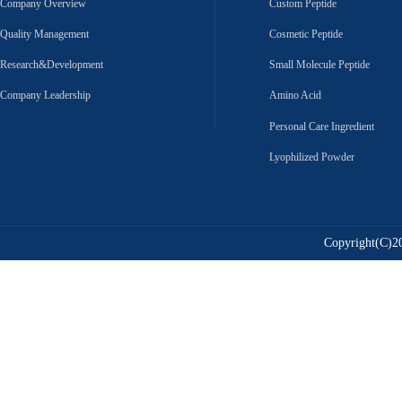
Company Overview
Custom Peptide
Quality Management
Cosmetic Peptide
Research&Development
Small Molecule Peptide
Company Leadership
Amino Acid
Personal Care Ingredient
Lyophilized Powder
Copyright(C)20