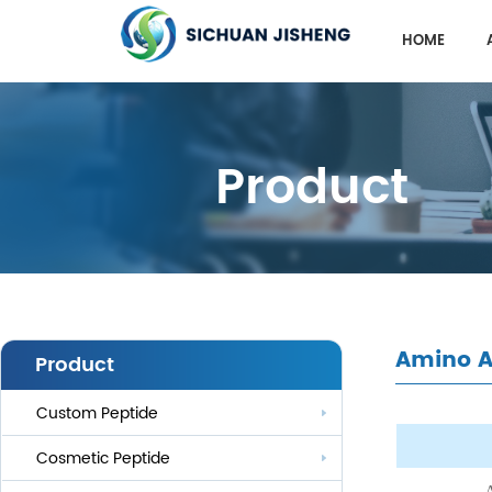
HOME
Product
Amino A
Product
Custom Peptide
Cosmetic Peptide
A