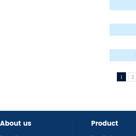
1
2
About us
Product