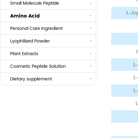
Small Molecule Peptide
Anti-aging
L-Arg
Amino Acid
Whitening
Personal Care Ingredient
Eye Care And Hair Growth Series
Anti-allergic
Lyophilized Powder
Lauroyl Series
Anti-bacteria
Plant Extracts
Cocoyl Series
L-
Cosmetic Peptide Solution
Palmityl Series
L-
Others
Dietary supplement
L-
L