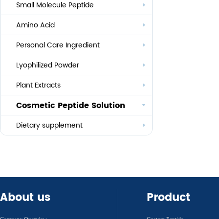
Small Molecule Peptide
Anti-aging
Amino Acid
Whitening
Personal Care Ingredient
Eye Care And Hair Growth Series
Anti-allergic
Lyophilized Powder
Lauroyl Series
Anti-bacteria
Plant Extracts
Cocoyl Series
Cosmetic Peptide Solution
Palmityl Series
Others
Dietary supplement
About us
Product