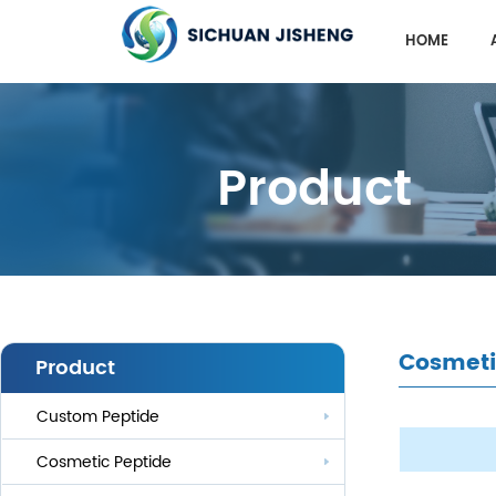
HOME
Product
Cosmeti
Product
Custom Peptide
Cosmetic Peptide