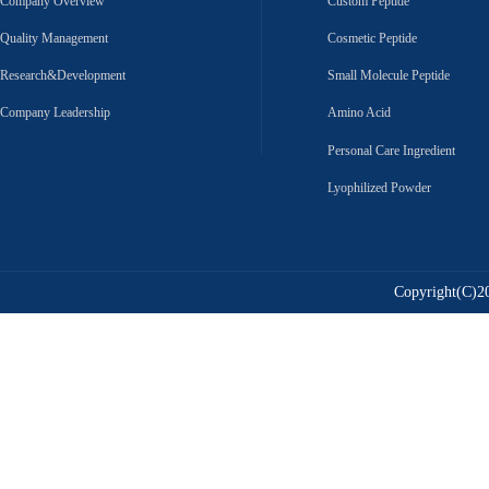
Company Overview
Custom Peptide
Quality Management
Cosmetic Peptide
Research&Development
Small Molecule Peptide
Company Leadership
Amino Acid
Personal Care Ingredient
Lyophilized Powder
Copyright(C)20