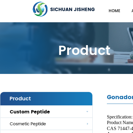
HOME
Product
Gonador
Product
Custom Peptide
Specification:
Product Nam
Cosmetic Peptide
CAS 71447-4