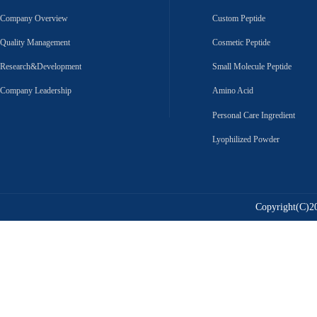
Company Overview
Custom Peptide
Quality Management
Cosmetic Peptide
Research&Development
Small Molecule Peptide
Company Leadership
Amino Acid
Personal Care Ingredient
Lyophilized Powder
Copyright(C)20