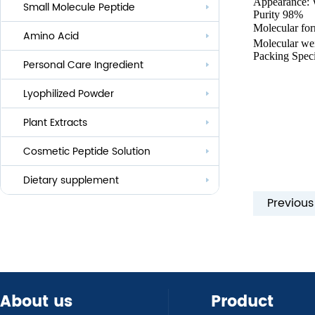
Appearance: 
Small Molecule Peptide
Anti-aging
Purity 98%
Molecular f
Amino Acid
Whitening
Molecular we
Packing Speci
Personal Care Ingredient
Eye Care And Hair Growth Series
Anti-allergic
Lyophilized Powder
Lauroyl Series
Anti-bacteria
Plant Extracts
Cocoyl Series
Cosmetic Peptide Solution
Palmityl Series
Others
Dietary supplement
Previou
About us
Product