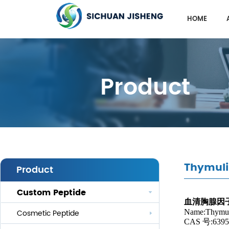
HOME
Product
Thymuli
Product
Custom Peptide
血清胸腺因
Name:Thymul
Cosmetic Peptide
CAS 号:6395