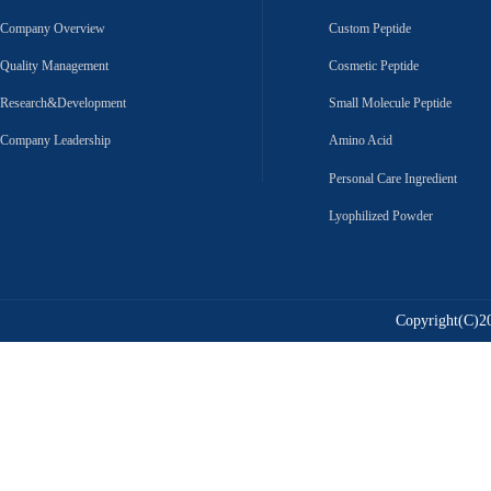
Company Overview
Custom Peptide
Quality Management
Cosmetic Peptide
Research&Development
Small Molecule Peptide
Company Leadership
Amino Acid
Personal Care Ingredient
Lyophilized Powder
Copyright(C)20