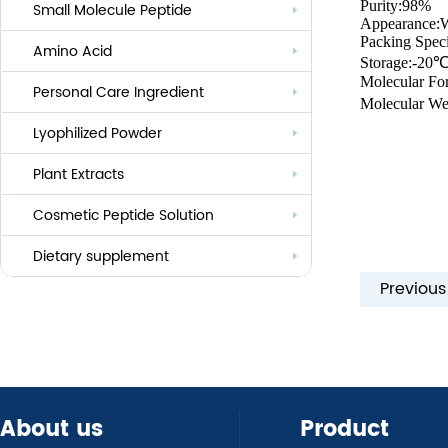
Purity:98%
Small Molecule Peptide
Anti-aging
Appearance:
Packing Speci
Amino Acid
Whitening
Storage:-20
Molecular Fo
Personal Care Ingredient
Eye Care And Hair Growth Series
Molecular We
Anti-allergic
Lyophilized Powder
Lauroyl Series
Anti-bacteria
Plant Extracts
Cocoyl Series
Cosmetic Peptide Solution
Palmityl Series
Others
Dietary supplement
Previou
About us
Product