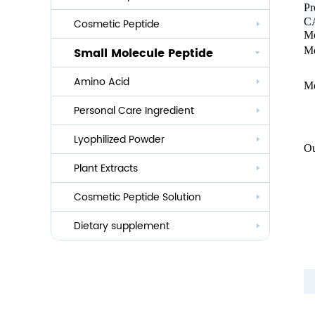
P
CA
Cosmetic Peptide
Mo
Small Molecule Peptide
Mo
Anti-aging
Amino Acid
Whitening
Mo
Personal Care Ingredient
Eye Care And Hair Growth Series
Anti-allergic
Lyophilized Powder
Lauroyl Series
Ou
Le
Anti-bacteria
Plant Extracts
Cocoyl Series
H
G
Cosmetic Peptide Solution
Palmityl Series
Hi
Co
Others
Dietary supplement
Sh