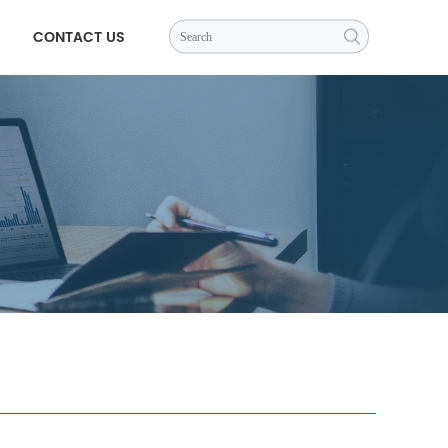
CONTACT US