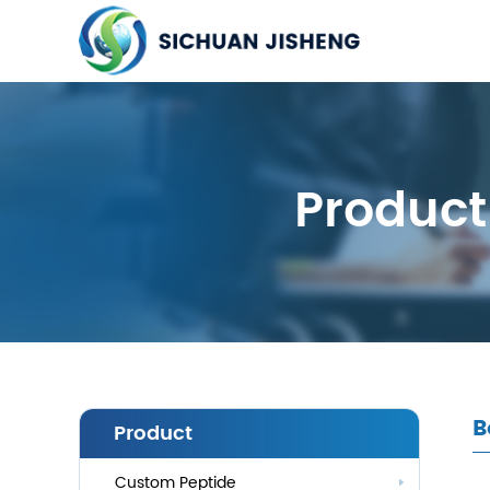
Product
B
Product
Custom Peptide