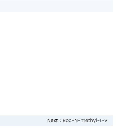
Next：
Boc-N-methyl-L-v