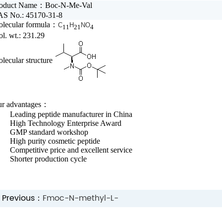
roduct Name：
Boc-N-Me-Val
Extracts
Cosmetic
S No.: 45170-31-8
lecular formula：
C
H
NO
11
21
4
Peptide
Dietary
l. wt.: 231.29
Solution
supplement
lecular structure
r advantages：
ading peptide manufacturer in China
igh Technology Enterprise Award
MP standard workshop
gh purity cosmetic peptide
mpetitive price and excellent service
orter production cycle
Previous：
Fmoc-N-methyl-L-