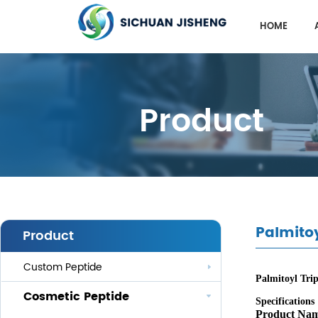
HOME
Product
Palmitoy
Product
Custom Peptide
Palmitoyl Trip
Cosmetic Peptide
Specifications
Product Na