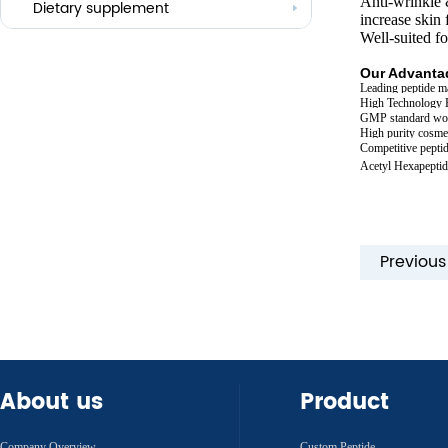
Anti-wrinkle 
Others
Dietary supplement
increase skin 
Well-suited f
Our Advantag
Leading peptide m
High Technology 
GMP standard wo
High purity cosmet
Competitive peptid
Acetyl Hexapeptid
Previou
About us
Product
Company Overview
Custom Peptide