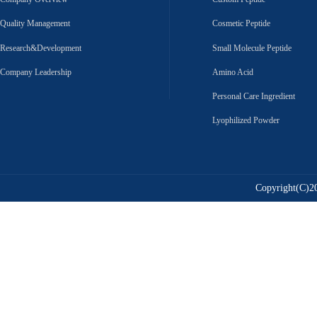
Quality Management
Cosmetic Peptide
Research&Development
Small Molecule Peptide
Company Leadership
Amino Acid
Personal Care Ingredient
Lyophilized Powder
Copyright(C)20