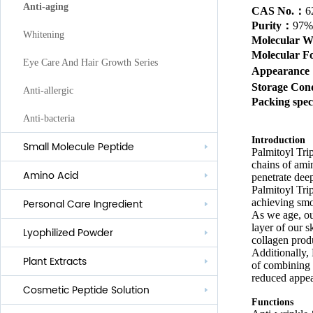
Anti-aging
CAS No.：
6
Purity
：
97%
Whitening
Molecular 
Molecular 
Eye Care And Hair Growth Series
Appearanc
Storage Cond
Anti-allergic
Packing spec
Anti-bacteria
Introduction
Small Molecule Peptide
Palmitoyl Trip
chains of amin
Amino Acid
penetrate deep
Palmitoyl Trip
achieving smoo
Personal Care Ingredient
As we age, our
layer of our s
Lyophilized Powder
Lauroyl Series
collagen prod
Additionally, 
Plant Extracts
Cocoyl Series
of combining p
reduced appea
Cosmetic Peptide Solution
Palmityl Series
Functions