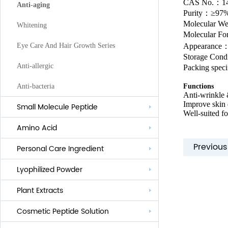
CAS No.
：
1
Anti-aging
Purity
：
≥97
Molecular W
Whitening
Molecular F
Appearance：
Eye Care And Hair Growth Series
Storage Condi
Anti-allergic
Packing spec
Functions
Anti-bacteria
Anti-wrinkle 
Improve skin 
Small Molecule Peptide
Well-suited f
Amino Acid
Previou
Personal Care Ingredient
Lyophilized Powder
Lauroyl Series
Plant Extracts
Cocoyl Series
Cosmetic Peptide Solution
Palmityl Series