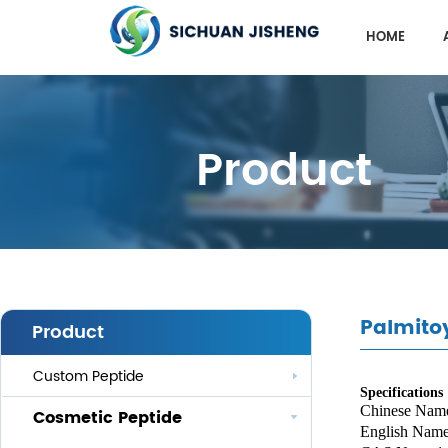
HOME
Product
Palmitoy
Product
Custom Peptide
Specifications
Chinese Nam
Cosmetic Peptide
English Nam