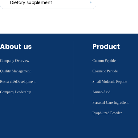
Others
Dietary supplement
About us
Product
Company Overview
Custom Peptide
Quality Management
Cosmetic Peptide
Research&Development
Small Molecule Peptide
Company Leadership
Amino Acid
Personal Care Ingredient
Lyophilized Powder